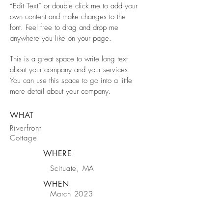
“Edit Text” or double click me to add your
own content and make changes to the
font. Feel free to drag and drop me
anywhere you like on your page.
This is a great space to write long text
about your company and your services.
You can use this space to go into a little
more detail about your company.
WHAT
Riverfront
Cottage
WHERE
Scituate, MA
WHEN
March 2023