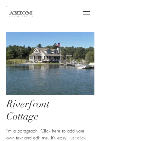
Riverfront
Cottage
I'm a paragraph. Click here to add your
own text and edit me. It’s easy. Just click