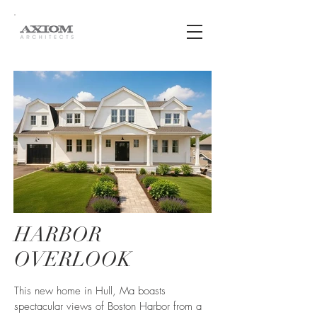
HARBOR
OVERLOOK
This new home in Hull, Ma boasts
spectacular views of Boston Harbor from a