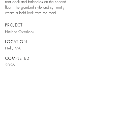
rear deck and balconies on the second
floor. The gambrel style and symmetry
create a bold look from the road.
PROJECT
Harbor Overlook
LOCATION
Hull, MA
COMPLETED
2026
BE IN
TOUCH