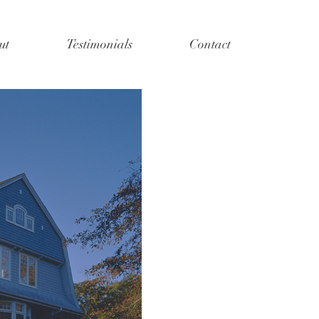
ut
Testimonials
Contact