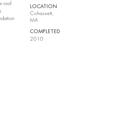
e roof
LOCATION
s
Cohassett,
ndation
MA
COMPLETED
2010