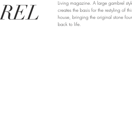
Living magazine. A large gambrel styl
REL
creates the basis for the restyling of thi
house, bringing the original stone fou
back to life.